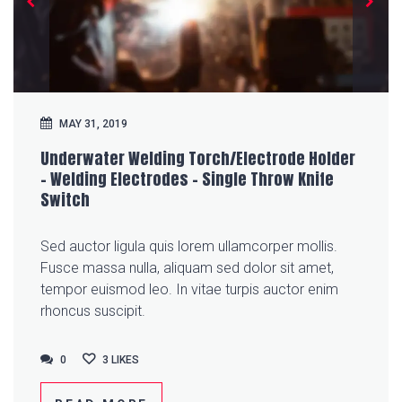
MAY 31, 2019
Underwater Welding Torch/Electrode Holder
– Welding Electrodes – Single Throw Knife
Switch
Sed auctor ligula quis lorem ullamcorper mollis.
Fusce massa nulla, aliquam sed dolor sit amet,
tempor euismod leo. In vitae turpis auctor enim
rhoncus suscipit.
0
0
3
LIKES