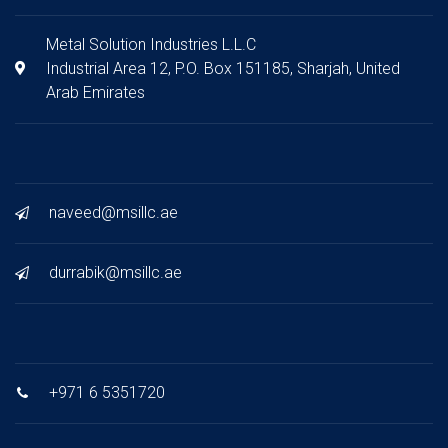
Metal Solution Industries L.L.C
Industrial Area 12, P.O. Box 151185, Sharjah, United
Arab Emirates
naveed@msillc.ae
durrabik@msillc.ae
+971 6 5351720