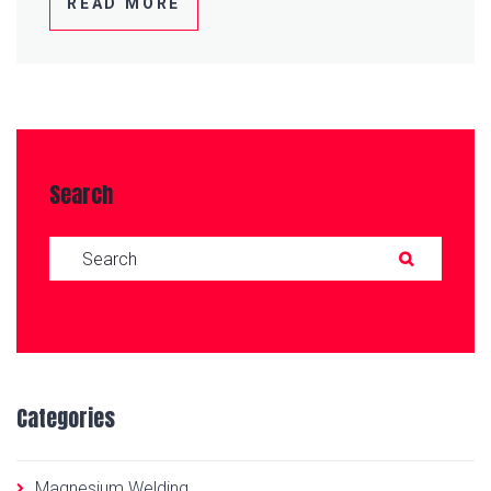
READ MORE
Search
Search for:
SEAR
Categories
Magnesium Welding