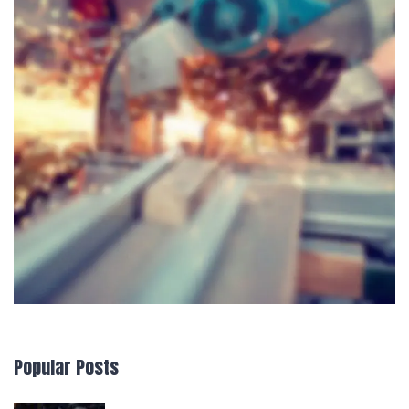
Popular Posts