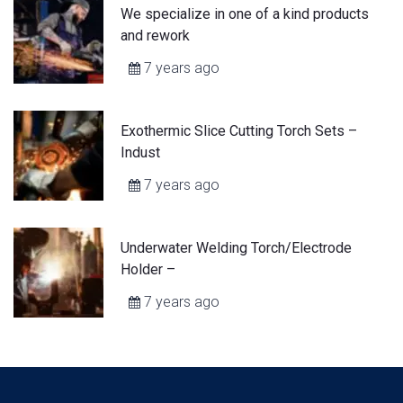
We specialize in one of a kind products
and rework
7 years ago
Exothermic Slice Cutting Torch Sets –
Indust
7 years ago
Underwater Welding Torch/Electrode
Holder –
7 years ago