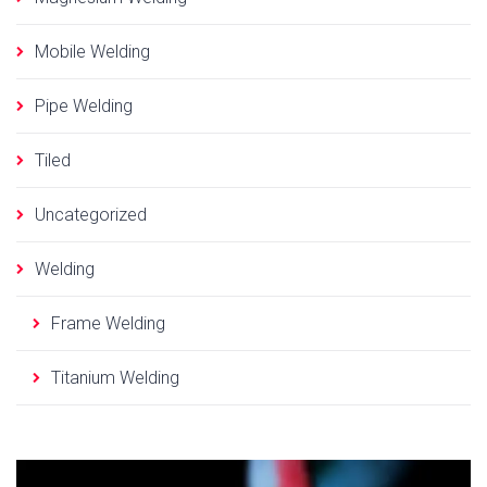
Mobile Welding
Pipe Welding
Tiled
Uncategorized
Welding
Frame Welding
Titanium Welding