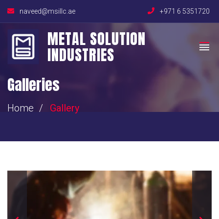
naveed@msillc.ae
+971 6 5351720
METAL SOLUTION
INDUSTRIES
Galleries
Home
Gallery